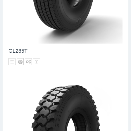
GL285T