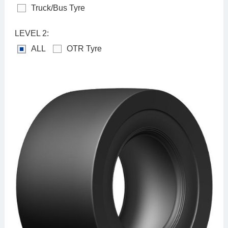
Truck/Bus Tyre
LEVEL 2:
ALL
OTR Tyre