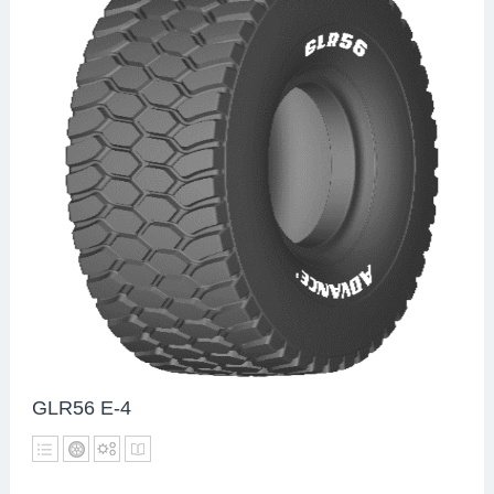
GLR56 E-4