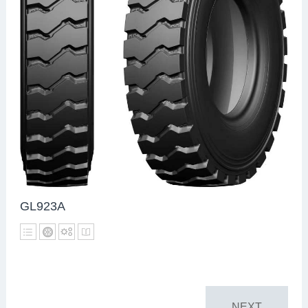
GL923A
NEXT