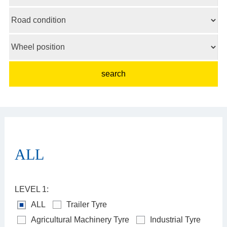
ALL
LEVEL 1:
ALL
Trailer Tyre
Agricultural Machinery Tyre
Industrial Tyre