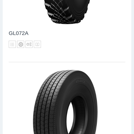
GL072A