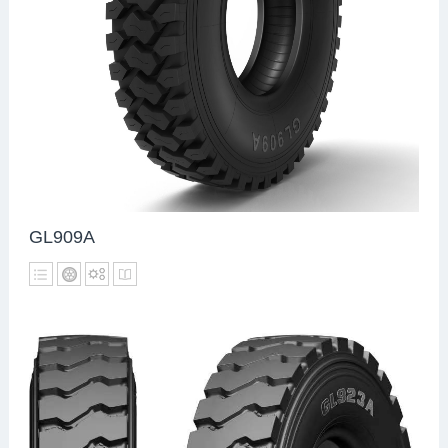
GL909A