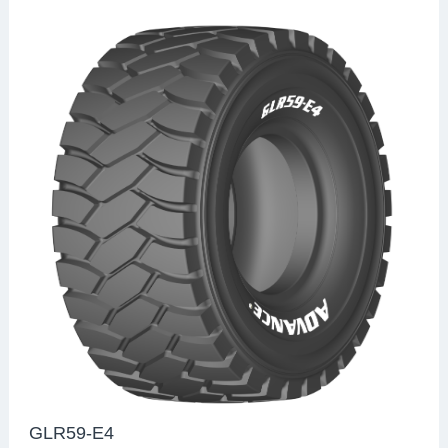
GLR59-E4