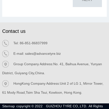
Contact us
Tel:
86-851-86837999
E-mail:
sales@advancetyre.biz
Group Company Address:No. 41, Baihua Avenue, Yunyan
District, Guiyang City,China.
HongKong Company Address:Unit 2 of LG 1, Mirror Tower,
61 Mody Road,Tsim Sha Tsui, Kowloon, Hong Kong.
Sitemap
copyright © 2022
GUIZHOU TYRE CO,.LTD.
All Rights