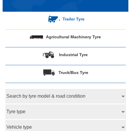
Trailer Tyre
Agricultural Machinery Tyre
Industrial Tyre
Truck/Bus Tyre