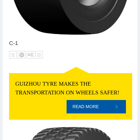
C-1
GUIZHOU TYRE MAKES THE
TRANSPORTATION ON WHEELS SAFER!
