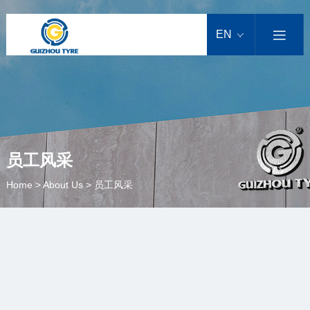
EN

员工风采
Home
>
About Us
>
员工风采