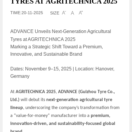
TYRES AT AGRITECHNICA 2025
TIME:20-11-2025
SIZE



ADVANCE Unveils Next-Generation Agricultural
Tyres at AGRITECHNICA 2025
Marking a Strategic Shift Toward a Premium,
Innovative, and Sustainable Brand
Dates: November 9–15, 2025 | Location: Hanover,
Germany
At
AGRITECHNICA 2025
,
ADVANCE
(Guizhou Tyre Co.,
Ltd.)
will debut its
next-generation agricultural tyre
lineup
, underscoring the company’s transformation from
a “value-for-money” manufacturer into a
premium,
innovation-driven, and sustainability-focused global
brand
.