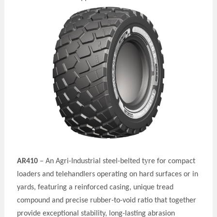
y
AR410
– An Agri-Industrial steel-belted t
re for compact
loaders and telehandlers operating on hard surfaces or in
yards, featuring a reinforced casing, unique tread
compound and precise rubber-to-void ratio that together
provide exceptional stability, long-lasting abrasion