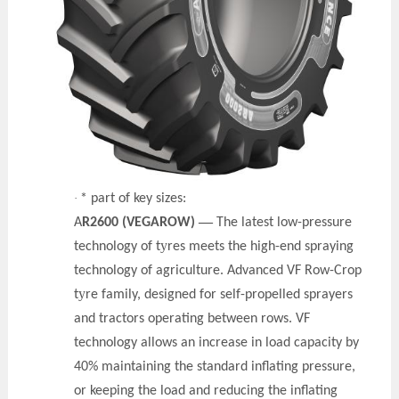
·
* part of key sizes:
—
A
R2600 (VEGAROW)
The latest low-pressure
y
technology of t
res meets the high-end spraying
technology of agriculture. Advanced VF Row-Crop
y
t
re family, designed for self-propelled sprayers
and tractors operating between rows. VF
technology allows an increase in load capacity by
40% maintaining the standard inflating pressure,
or keeping the load and reducing the inflating