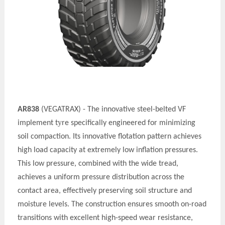
AR838
(VEGATRAX) - The innovative steel-belted VF
y
implement t
re specifically engineered for minimizing
soil compaction. Its innovative flotation pattern achieves
high load capacity at extremely low inflation pressures.
This low pressure, combined with the wide tread,
achieves a uniform pressure distribution across the
contact area, effectively preserving soil structure and
moisture levels. The construction ensures smooth on-road
transitions with excellent high-speed wear resistance,