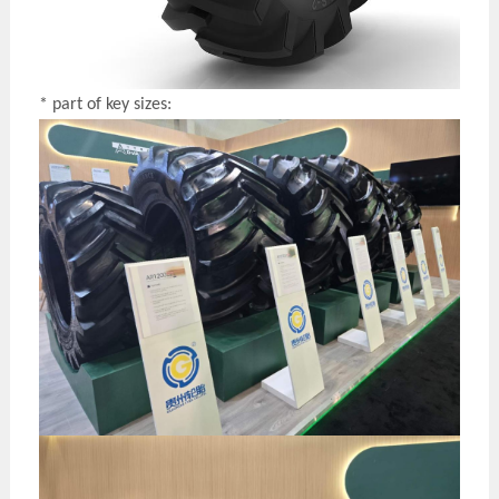
* part of key sizes: