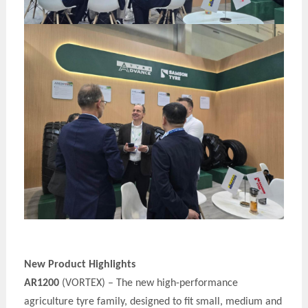
New Product Highlights
AR1200
(VORTEX) – The new high-performance
agriculture t
y
re family, designed to fit small, medium and