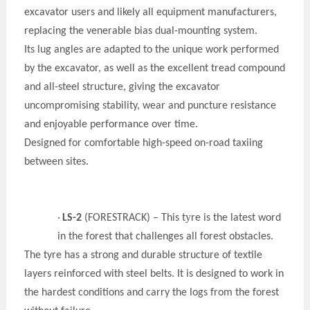
excavator users and likely all equipment manufacturers,
replacing the venerable bias dual-mounting system.
Its lug angles are adapted to the unique work performed
by the excavator, as well as the excellent tread compound
and all-steel structure, giving the excavator
uncompromising stability, wear and puncture resistance
and enjoyable performance over time.
Designed for comfortable high-speed on-road taxiing
between sites.
y
·
LS-2
(FORESTRACK) – This t
re is the latest word
in the forest that challenges all forest obstacles
.
The t
y
re has a strong and durable structure of textile
layers reinforced with steel belts. It is designed to work in
the hardest conditions and carry the logs from the forest