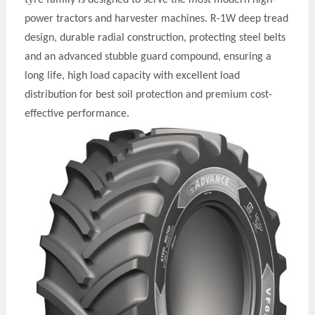
power tractors and harvester machines. R-1W deep tread
design, durable radial construction, protecting steel belts
and an advanced stubble guard compound, ensuring a
long life, high load capacity with excellent load
distribution for best soil protection and premium cost-
effective performance.