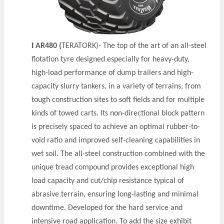
l
AR480 (
TERATORK)- The top of the art of an all-steel
y
flotation t
re designed especially for heavy-duty,
high-load performance of dump trailers and high-
capacity slurry tankers, in a variety of terrains, from
tough construction sites to soft fields and for multiple
kinds of towed carts. Its non-directional block pattern
is precisely spaced to achieve an optimal rubber-to-
void ratio and improved self-cleaning capabilities in
wet soil. The all-steel construction combined with the
unique tread compound provides exceptional high
load capacity and cut/chip resistance typical of
abrasive terrain, ensuring long-lasting and minimal
downtime. Developed for the hard service and
intensive road application. To add the size exhibit