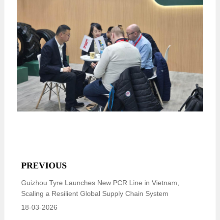
PREVIOUS
Guizhou Tyre Launches New PCR Line in Vietnam,
Scaling a Resilient Global Supply Chain System
18-03-2026