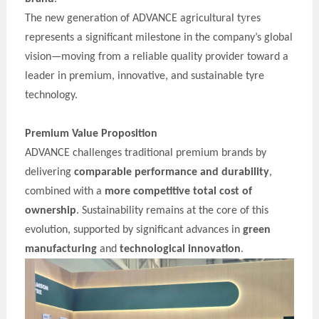
y
The new generation of
ADVANCE
agricultural t
res
represents a significant milestone in the company’s global
vision—moving from a reliable quality provider toward a
leader in premium, innovative, and sustainable t
y
re
technology.
Premium Value Proposition
ADVANCE
challenges traditional premium brands by
delivering
comparable performance and durability
,
combined with a
more competitive total cost of
ownership
. Sustainability remains at the core of this
evolution, supported by significant advances in
green
manufacturing
and
technological innovation
.