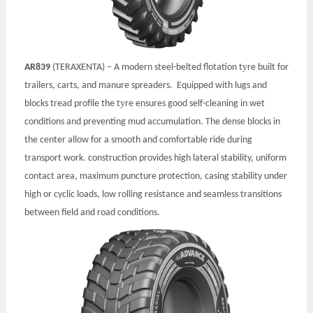
y
AR839
(TERAXENTA) – A modern steel-belted flotation t
re built for
trailers, carts, and manure spreaders. Equipped with lugs and
y
blocks tread profile the t
re ensures good self-cleaning in wet
conditions and preventing mud accumulation. The dense blocks in
the center allow for a smooth and comfortable ride during
transport work.
construction provides high lateral stability, uniform
contact area, maximum puncture protection, casing stability under
high or cyclic loads, low rolling resistance and seamless transitions
between field and road conditions.