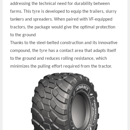
addressing the technical need for durability between
y
farms. This t
re is developed to equip the trailers, slurry
tankers and spreaders. When paired with VF-equipped
tractors, the package would give the optimal protection
to the ground
Thanks to the steel-belted construction and its innovative
y
compound, the t
re has a contact area that adapts itself
to the ground and reduces rolling resistance, which
minimizes the pulling effort required from the tractor.