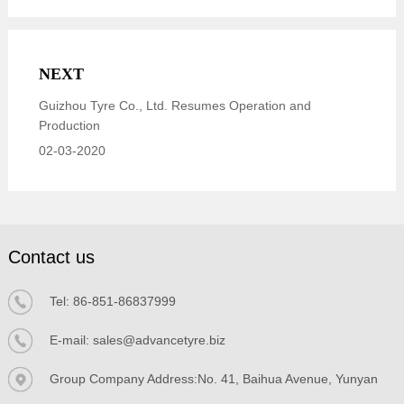
NEXT
Guizhou Tyre Co., Ltd. Resumes Operation and
Production
02-03-2020
Contact us
Tel:
86-851-86837999
E-mail:
sales@advancetyre.biz
Group Company Address:No. 41, Baihua Avenue, Yunyan