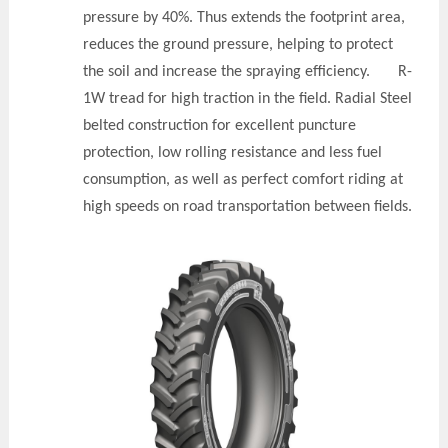
pressure by 40%. Thus extends the footprint area,
reduces the ground pressure, helping to protect
the soil and increase the spraying efficiency. R-
1W tread for high traction in the field. Radial Steel
belted construction for excellent puncture
protection, low rolling resistance and less fuel
consumption, as well as perfect comfort riding at
high speeds on road transportation between fields.