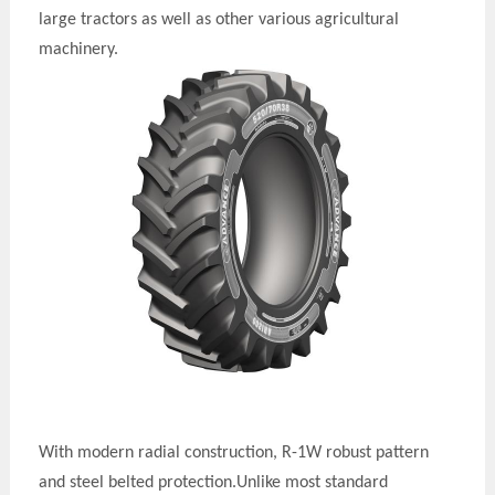
large tractors as well as other various agricultural
machinery.
With modern radial construction, R-1W robust pattern
and steel belted
protection
.U
nlike most standard