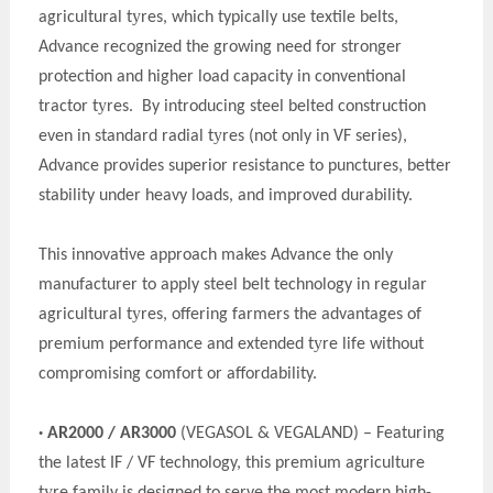
y
agricultural t
res, which typically use textile belts,
Advance recognized the growing need for stronger
protection and higher load capacity in conventional
y
tractor t
res. By introducing steel belted construction
y
even in standard radial t
res (not only in VF series),
Advance provides superior resistance to punctures, better
stability under heavy loads, and improved durability.
This innovative approach makes Advance the only
manufacturer to apply steel belt technology in regular
y
agricultural t
res, offering farmers the advantages of
y
premium performance and extended t
re life without
compromising comfort or affordability.
· AR2000 / AR3000
(VEGASOL & VEGALAND) – Featuring
the latest IF / VF technology, this premium agriculture
y
t
re family is designed to serve the most modern high-