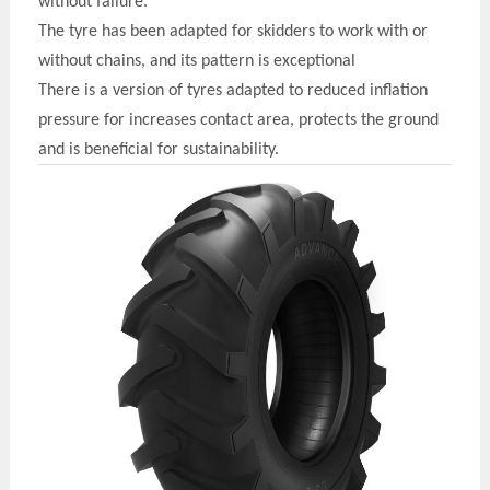
without failure
.
The t
y
re has been adapted for skidders to work with or
without chains, and its pattern is exceptional
There is a version of t
y
res adapted to reduced inflation
pressure for increases contact area, protects the ground
and is beneficial for sustainability.