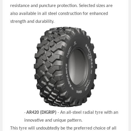
resistance and puncture protection. Selected sizes are
also available in all steel construction for enhanced
strength and durability.
y
·
AR420 (DIGRIP)
- An all-steel radial t
re with an
innovative and unique pattern.
y
This t
re will undoubtedly be the preferred choice of all