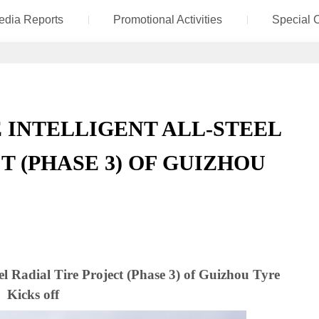
edia Reports
Promotional Activities
Special 
INTELLIGENT ALL-STEEL
T (PHASE 3) OF GUIZHOU
el Radial Tire Project (Phase 3) of Guizhou Tyre
Kicks off