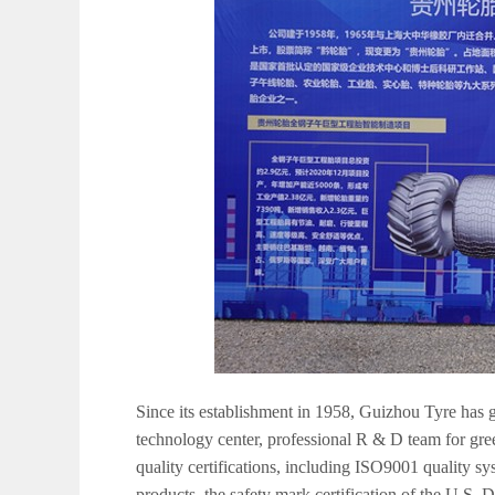
Since its establishment in 1958, Guizhou Tyre has g
technology center, professional R & D team for gr
quality certifications, including ISO9001 quality s
products, the safety mark certification of the U.S. 