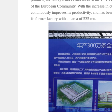
of the European Community. With the increase in c
continuously improves its productivity, and has b
its former factory with an area of 535 mu.