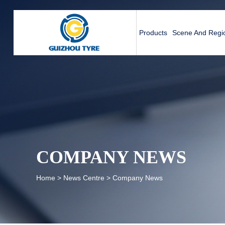
Products
Scene And Regio
COMPANY NEWS
Home
>
News Centre
>
Company News