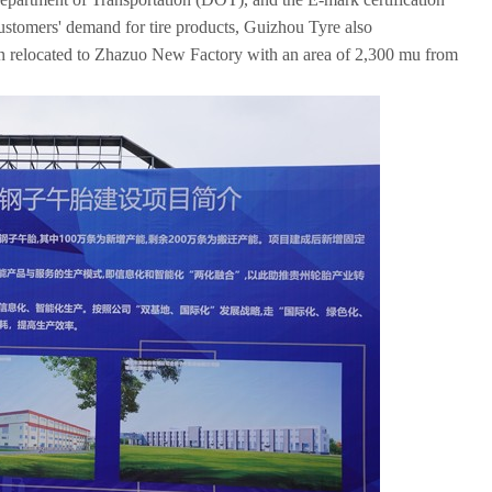
ustomers' demand for tire products, Guizhou Tyre also
een relocated to Zhazuo New Factory with an area of 2,300 mu from