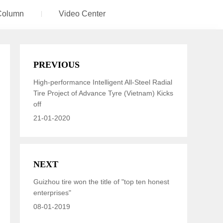
Column
Video Center
PREVIOUS
High-performance Intelligent All-Steel Radial
Tire Project of Advance Tyre (Vietnam) Kicks
off
21-01-2020
NEXT
Guizhou tire won the title of "top ten honest
enterprises"
08-01-2019