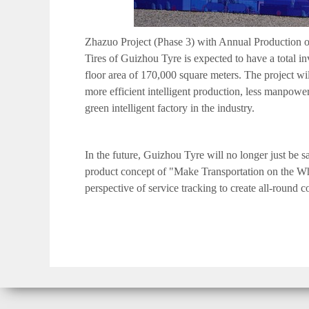
Zhazuo Project (Phase 3) with Annual Production of
Tires of Guizhou Tyre is expected to have a total i
floor area of 170,000 square meters. The project wi
more efficient intelligent production, less manpower
green intelligent factory in the industry.
In the future, Guizhou Tyre will no longer just be sa
product concept of "Mak
e
Transportation on the Wh
perspective of service tracking to create all-round 