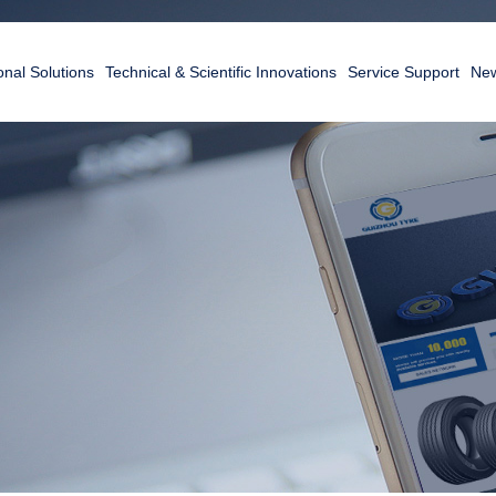
nal Solutions
Technical & Scientific Innovations
Service Support
New