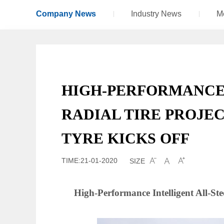
Company News
Industry News
M
HIGH-PERFORMANCE 
RADIAL TIRE PROJEC
TYRE KICKS OFF
TIME:21-01-2020
SIZE



High-Performance Intelligent All-Ste