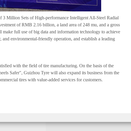
 3 Million Sets of High-performance Intelligent All-Steel Radial
nvestment of RMB 2.16 billion, a land area of 248 mu, and a gross
ll make full use of big data and information technology to achieve
, and environmental-friendly operation, and establish a leading
tisfied with the field of tire manufacturing. On the basis of the
eels Safer", Guizhou Tyre will also expand its business from the
commercial tires with value-added services for customers.