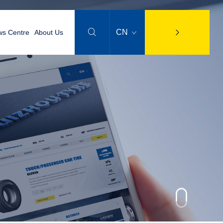

CN
s Centre
About Us
