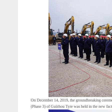
On December 14, 2019, the groundbreaking ceremony
(Phase 3) of Guizhou Tyre was held in the new fac