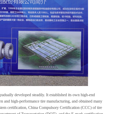
radually developed steadily. It established its own high-end
een and high-performance tire manufacturing, and obtained many
ystem certification, China Compulsory Certification (CCC) of tire
Department of Transportation
(
DOT
)
, and the E-mark certification