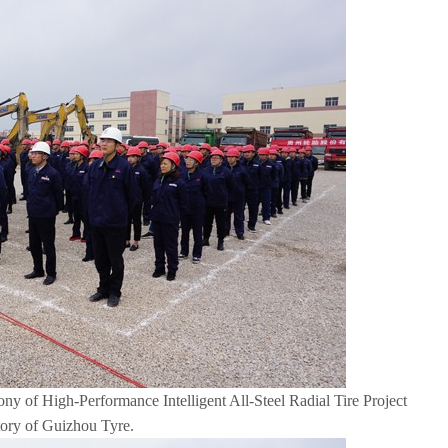
 of High-Performance Intelligent All-Steel Radial Tire Project
tory of Guizhou Tyre.