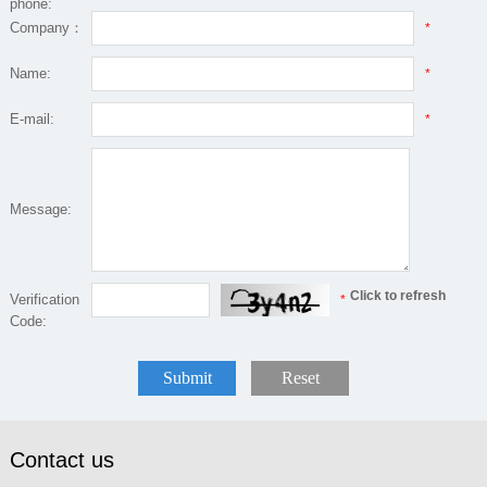
phone:
Company：
*
Name:
*
E-mail:
*
Message:
Click to refresh
Verification
*
Code:
Submit
Reset
Contact us