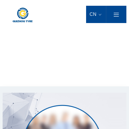
Products
Agricultural Machinery Tyre
Trailer Tyre
Industrial Tyre
OTR Tyre
Truck/Bus Tyre
Scene and Regional Solutions
Technical & Scientific Innovations
Service Support
News Centre
About Us
CN

Large agricultural bias tyre
Pneumatic industrial tyre
Loader tyre
Bus Tyre
sandland tyres solution
After-sales Service
Company News
Company Profile
Agricultural Machinery Tyre
Scientific Research Strength
Trailer Tyre
Small agricultural bias tyre
SOLID TYRE
Bulldozer tyre
Truck tyre
Technical Innovation
Tyre Tips
Industry News
Group Brands
Agricultural Machinery Solutions
Industrial Tyre
LIMPET SOLID TYRE
Roller tyre
Light truck tyre
forestry tyres solution
Scientific Research Team
Downloads
Media Reports
Corporate Culture
Large agricultural radial tyre
OTR Tyre
POB SOLID TYRE
Sand tyre
Urban mass transit tyre
Airport Solutions
Scientific Patents
Promotional Activities
Honors
Small agricultural radial tyre
人才理念
Home
>
人才理念
>
人才理念
Truck/Bus Tyre
SOLID OTR TYRE
Downhole mining tyre
Special Column
Development History
Video Center
Impression