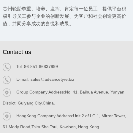
贵州轮胎尊重、培养、发挥、肯定每一位员工，提供平台积
极引导员工参与企业的创新发展、为客户和社会创造更高价
值，共同分享成功的喜悦和成果。
Contact us
Tel:
86-851-86837999
E-mail:
sales@advancetyre.biz
Group Company Address:No. 41, Baihua Avenue, Yunyan
District, Guiyang City,China.
HongKong Company Address:Unit 2 of LG 1, Mirror Tower,
61 Mody Road,Tsim Sha Tsui, Kowloon, Hong Kong.