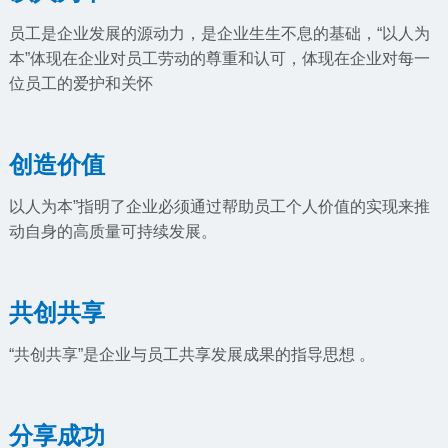
员工是企业发展的源动力，是企业生生不息的基础，“以人为
本”体现在企业对员工劳动的尊重和认可，体现在企业对每一
位员工的爱护和关怀
创造价值
以人为本”指明了企业必须通过帮助员工个人价值的实现来推
动自身的高质量可持续发展。
共创共享
“共创共享”是企业与员工共享发展成果的指导思想 。
分享成功